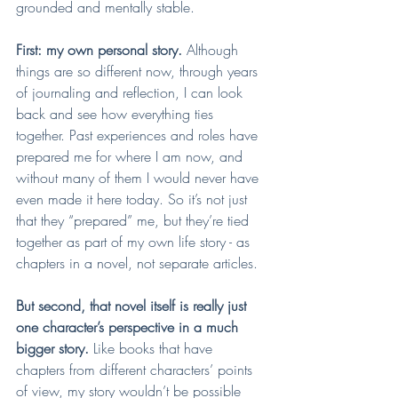
grounded and mentally stable.
First: my own personal story. 
Although 
things are so different now, through years 
of journaling and reflection, I can look 
back and see how everything ties 
together. Past experiences and roles have 
prepared me for where I am now, and 
without many of them I would never have 
even made it here today. So it’s not just 
that they “prepared” me, but they’re tied 
together as part of my own life story - as 
chapters in a novel, not separate articles.
But second, that novel itself is really just 
one character’s perspective in a much 
bigger story.
 Like books that have 
chapters from different characters’ points 
of view, my story wouldn’t be possible 