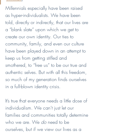
Millennials especially have been raised 
as hyper-individualists. We have been 
told, directly or indirectly, that our lives are 
a “blank slate” upon which we get to 
create our own identity. Our ties to 
community, family, and even our culture 
have been played down in an attempt to 
keep us from getting stifled and 
smothered, to “free us” to be our true and 
authentic selves. But with all this freedom, 
so much of my generation finds ourselves 
in a full-blown identity crisis. 
It’s true that everyone needs a little dose of 
individualism. We can’t just let our 
families and communities totally determine 
who we are. We 
do 
need to be 
ourselves, but if we view our lives as a 