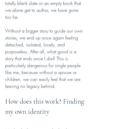
totally blank slate or an empty book that 
we alone get to author, we have gone 
too far. 
Without a bigger story to guide our own 
stories, we end up once again feeling 
detached, isolated, lonely, and 
purposeless. After all, what good is a 
story that ends once I die? This is 
particularly dangerous for single people 
like me, because without a spouse or 
children, we can easily feel that we are 
leaving no legacy behind. 
How does this work? Finding 
my own identity