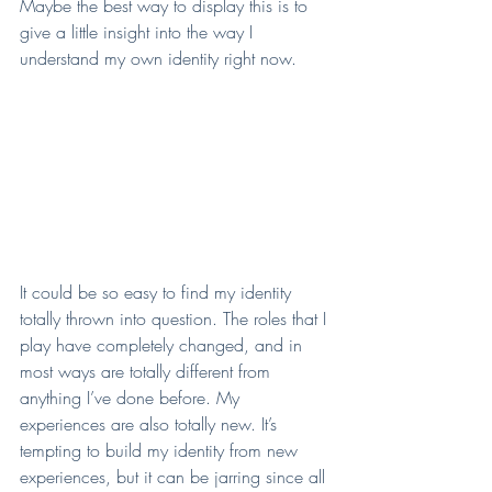
Maybe the best way to display this is to 
give a little insight into the way I 
understand my own identity right now.
It could be so easy to find my identity 
totally thrown into question. The roles that I 
play have completely changed, and in 
most ways are totally different from 
anything I’ve done before. My 
experiences are also totally new. It’s 
tempting to build my identity from new 
experiences, but it can be jarring since all 