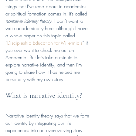
things that I’ve read about in academics 
or spiritual formation comes in. It’s called 
narrative identity theory
. I don’t want to 
write academically here, although I have 
a whole paper on this topic called 
“
Discipleship Education for Millennials
” if 
you ever want to check me out on 
Academia. But let’s take a minute to 
explore narrative identity, and then I’m 
going to share how it has helped me 
personally with my own story.
What is narrative identity?
Narrative identity theory says that we form 
our identity by integrating our life 
experiences into an ever-evolving story 