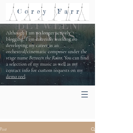
Corey
Farr
Although I am no longer actively
blogging, I am currently working on
developing my career as an
orchestral/cinematic composer under the
stage name
Between the Rains
. You can find
a selection of my music as well as my
contact info for custom requests on my
demo reel
.
Post