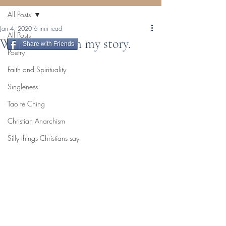
All Posts
Jan 4, 2020
6 min read
All Posts
Who am I? I am my story.
Share with Friends
Poetry
Faith and Spirituality
Singleness
Tao te Ching
Christian Anarchism
Silly things Christians say