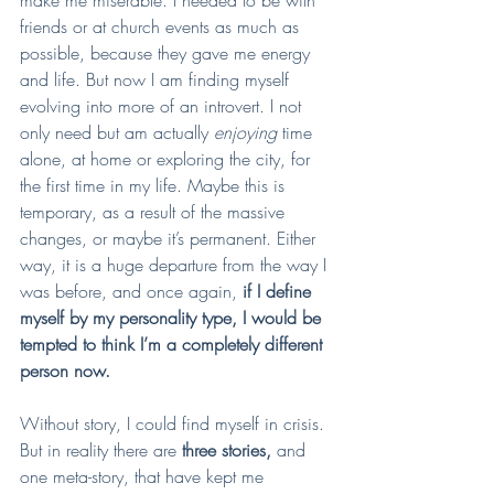
friends or at church events as much as 
possible, because they gave me energy 
and life. But now I am finding myself 
evolving into more of an introvert. I not 
only need but am actually 
enjoying 
time 
alone, at home or exploring the city, for 
the first time in my life. Maybe this is 
temporary, as a result of the massive 
changes, or maybe it’s permanent. Either 
way, it is a huge departure from the way I 
was before, and once again, 
if I define 
myself by my personality type, I would be 
tempted to think I’m a completely different 
person now.
Without story, I could find myself in crisis. 
But in reality there are
 three stories, 
and 
one meta-story, that have kept me 