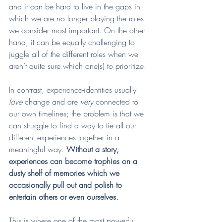
and it can be hard to live in the gaps in 
which we are no longer playing the roles 
we consider most important. On the other 
hand, it can be equally challenging to 
juggle all of the different roles when we 
aren’t quite sure which one(s) to prioritize. 
In contrast, experience-identities usually 
love 
change and are 
very 
connected to 
our own timelines; the problem is that we 
can struggle to find a way to tie all our 
different experiences together in a 
meaningful way. 
Without a story, 
experiences can become trophies on a 
dusty shelf of memories which we 
occasionally pull out and polish to 
entertain others or even ourselves.
This is where one of the most powerful 