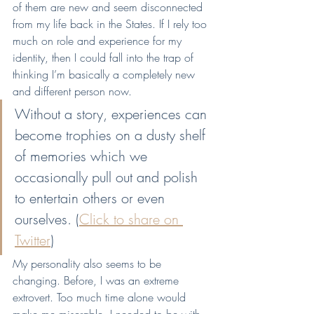
of them are new and seem disconnected 
from my life back in the States. If I rely too 
much on role and experience for my 
identity, then I could fall into the trap of 
thinking I’m basically a completely new 
and different person now.
Without a story, experiences can 
become trophies on a dusty shelf 
of memories which we 
occasionally pull out and polish 
to entertain others or even 
ourselves. (
Click to share on 
Twitter
)
My personality also seems to be 
changing. Before, I was an extreme 
extrovert. Too much time alone would 
make me miserable. I needed to be with 