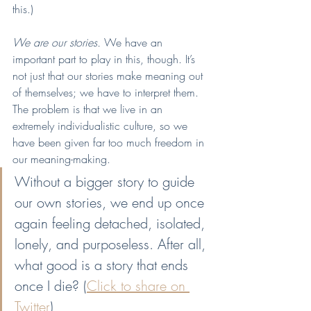
this.)
We are our stories. 
We have an 
important part to play in this, though. It’s 
not just that our stories make meaning out 
of themselves; we have to interpret them. 
The problem is that we live in an 
extremely individualistic culture, so we 
have been given far too much freedom in 
our meaning-making.
Without a bigger story to guide 
our own stories, we end up once 
again feeling detached, isolated, 
lonely, and purposeless. After all, 
what good is a story that ends 
once I die? (
Click to share on 
Twitter
)