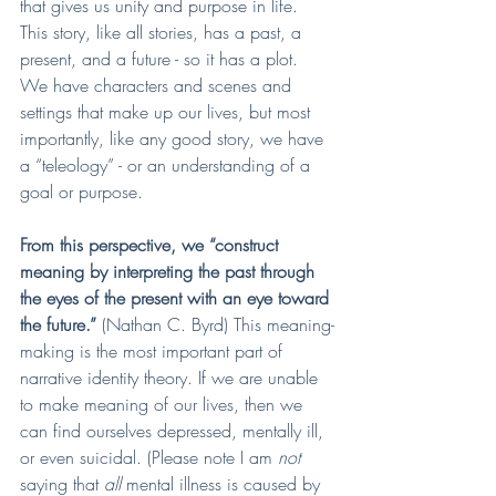
that gives us unity and purpose in life. 
This story, like all stories, has a past, a 
present, and a future - so it has a plot. 
We have characters and scenes and 
settings that make up our lives, but most 
importantly, like any good story, we have 
a “teleology” - or an understanding of a 
goal or purpose. 
From this perspective, we “construct 
meaning by interpreting the past through 
the eyes of the present with an eye toward 
the future.” 
(Nathan C. Byrd) This meaning-
making is the most important part of 
narrative identity theory. If we are unable 
to make meaning of our lives, then we 
can find ourselves depressed, mentally ill, 
or even suicidal. (Please note I am 
not 
saying that 
all
 mental illness is caused by 