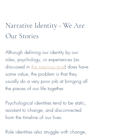
Narrative Identity - We Are 
Our Stories
Although defining our identity by our 
roles, psychology, or experiences (as 
discussed in 
the previous post
) does have 
some value, the problem is that they 
usually do a very poor job at bringing all 
the pieces of our life together. 
Psychological identities tend to be static, 
resistant to change, and disconnected 
from the timeline of our lives. 
Role identities also struggle with change, 