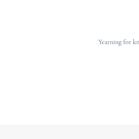
Yearning for k