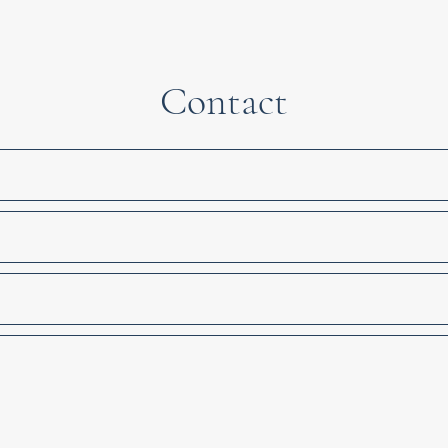
Contact