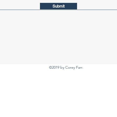
Submit
©2019 by Corey Farr.