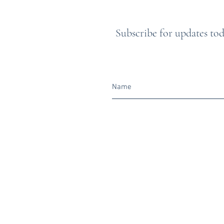
Subscribe for updates toda