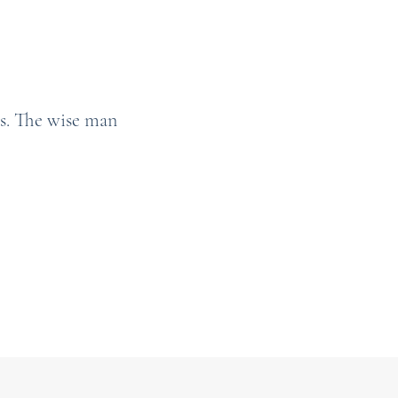
s. The wise man