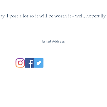
y. I post a lot so it will be worth it - well, hopefully