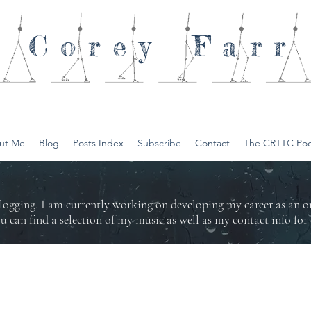
Corey
Farr
ut Me
Blog
Posts Index
Subscribe
Contact
The CRTTC Pod
logging, I am currently working on developing my career as an 
ou can find a selection of my music as well as my contact info f