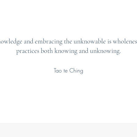
nowledge and embracing the unknowable is wholenes
practices both knowing and unknowing.
Tao te Ching