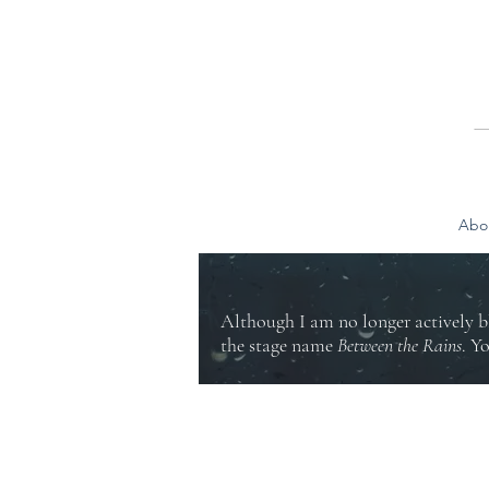
Abo
Although I am no longer actively b
the stage name
Between the Rains
. Y