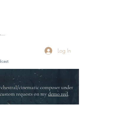
Log In
cast
orchestral/cinematic composer under
or custom requests on my
demo reel
.