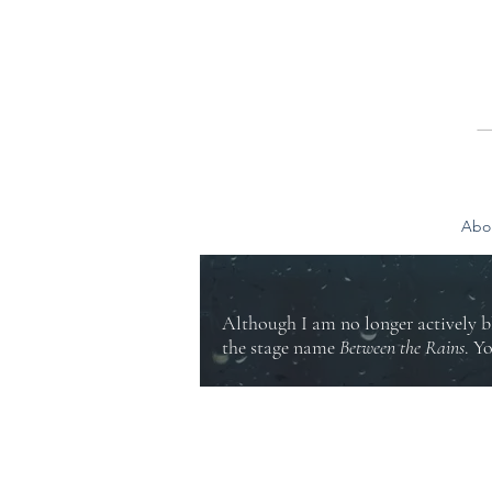
Abo
Although I am no longer actively b
the stage name
Between the Rains
. Y