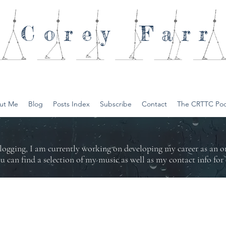
Corey
Farr
ut Me
Blog
Posts Index
Subscribe
Contact
The CRTTC Pod
logging, I am currently working on developing my career as an 
ou can find a selection of my music as well as my contact info f