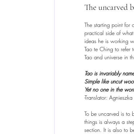
The uncarved b
The starting point for 
practical side of what
ideas he is working w
Tao te Ching to refer 
Tao and universe in the
Tao is invariably name
Simple like uncut wood
Yet no one in the wo
-Translator: Agnieszka
To be uncarved is to 
things is always a ste
section. It is also to b