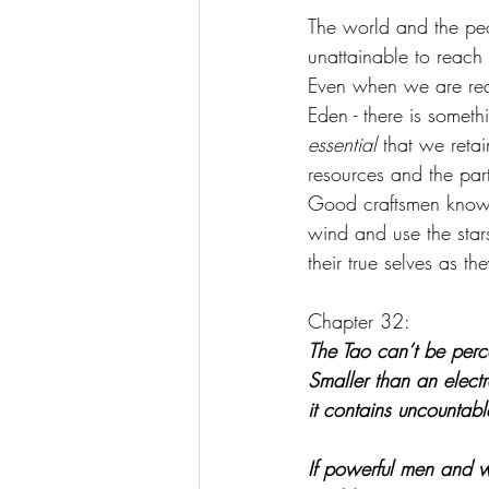
The world and the peop
unattainable to reach
Even when we are req
Eden - there is someth
essential 
that we retai
resources and the parti
Good craftsmen know t
wind and use the star
their true selves as th
Chapter 32:
The Tao can’t be perc
Smaller than an elect
it contains uncountabl
If powerful men and