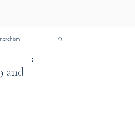
Anarchism
29 and