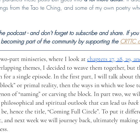
dings from the Tao te Ching, and some of my own poetry whe
 
e podcast - and don't forget to subscribe and share. If you 
 becoming part of the community by supporting the 
CRTTC o
two-part miniseries, where I look at 
chapters 27, 28, 29, an
erlapping themes, I decided to weave them together, but 
or a single episode. In the first part, I will talk about t
block” or primal reality, then the ways in which we lose t
on of “naming” or carving the block. In part two, we will
a philosophical and spiritual outlook that can lead us 
back 
be, hence the title, “Coming Full Circle”. To put it differ
, and next week we will journey back, ultimately making 
ess.