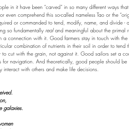
le in it have been “carved” in so many different ways that i
 or even comprehend this so-called nameless Tao or the “orig
uired or commanded to tend, modify, name, and divide - 
ing so fundamentally 
real 
and meaningful about the primal rea
n a connection with it. Good farmers stay in touch with the 
cular combination of nutrients in their soil in order to tend 
o cut with the grain, not against it. Good sailors set a cou
s for navigation. And theoretically, good people should be 
ey interact with others and make life decisions.
eived.
ron,
e galaxies.
 women