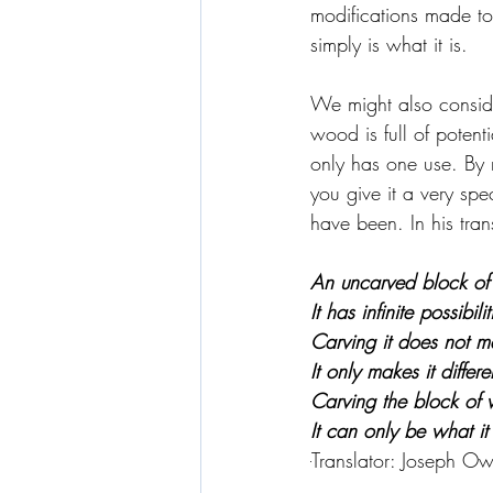
modifications made to 
simply is what it is.
We might also conside
wood is full of potent
only has one use. By m
you give it a very spe
have been. In his tra
An uncarved block of 
It has infinite possibilit
Carving it does not ma
It only makes it differe
Carving the block of w
It can only be what i
-
Translator: 
Joseph Ow