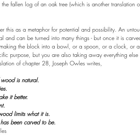
the fallen log of an oak tree (which is another translation of
r this as a metaphor for potential and possibility. An unto
ial and can be turned into many things - but once it is carved
aking the block into a bowl, or a spoon, or a clock, or a t
cific purpose, but you are also taking away everything else t
nslation of chapter 28, Joseph Owles writes,
wood is natural. 
ies. 
ke it better. 
nt. 
ood limits what it is. 
t has been carved to be.
les