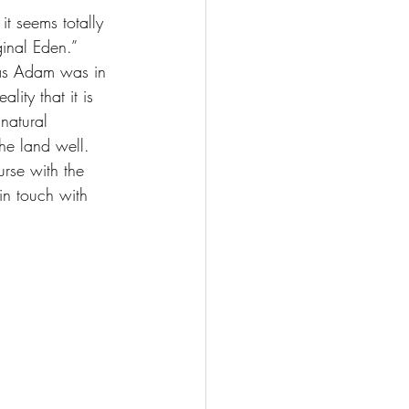
t seems totally 
inal Eden.” 
as Adam was in 
lity that it is 
natural 
the land well. 
rse with the 
in touch with 