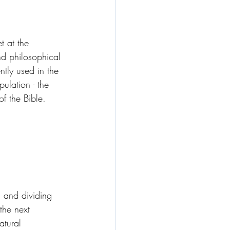
t at the 
nd philosophical 
tly used in the 
ulation - the 
of the Bible.
 and dividing 
the next 
atural 