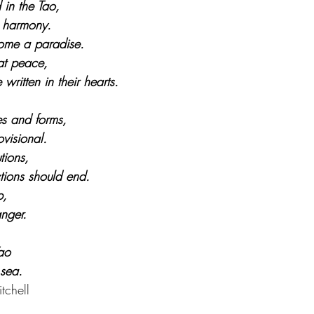
 in the Tao,
n harmony.
ome a paradise.
at peace,
ritten in their hearts.
 and forms,
visional.
tions,
tions should end.
p,
nger.
Tao
 sea.
tchell