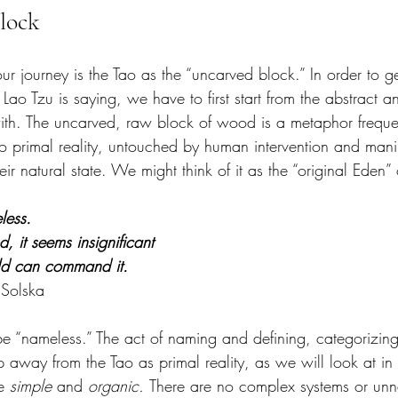
lock
our journey is the Tao as the “uncarved block.” In order to ge
 Lao Tzu is saying, we have to first start from the abstract a
ith. The uncarved, raw block of wood is a metaphor frequen
to primal reality, untouched by human intervention and manip
ir natural state. We might think of it as the “original Eden” 
less.
, it seems insignificant
rld can command it.
 Solska
be “nameless.” The act of naming and defining, categorizing
p away from the Tao as primal reality, as we will look at in 
e 
simple
 and 
organic. 
There are no complex systems or unn