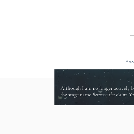
Abo
Although I am no longer actively b
the stage name
Between the Rains
. Y