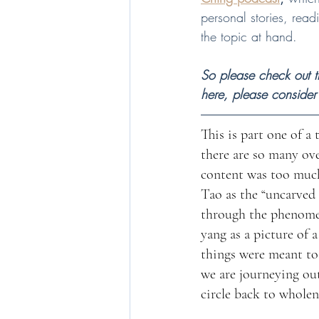
personal stories, rea
the topic at hand.     
So please check out th
here, please consider
This is part one of a 
there are so many ov
content was too much f
Tao as the “uncarved 
through the phenomen
yang as a picture of 
things were meant to 
we are journeying out
circle back to wholen