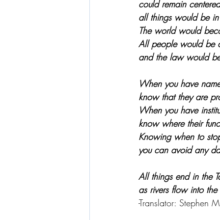
could remain centered
all things would be i
The world would bec
All people would be 
and the law would be w
When you have names
know that they are pro
When you have institu
know where their func
Knowing when to sto
you can avoid any da
All things end in the 
as rivers flow into the
-Translator: Stephen Mi