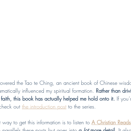
covered the Tao te Ching, an ancient book of Chinese wis
ramatically influenced my spiritual formation. 
Rather than dri
 faith, this book has actually helped me hold onto it.
 If you’
 check out 
the introduction post
 to the series.  
ay to get this information is to listen to 
A Christian Reads
 parallels these posts but goes into 
a 
lot 
more detail
. It als