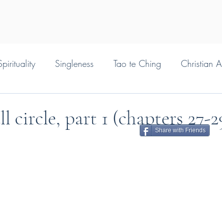
pirituality
Singleness
Tao te Ching
Christian 
 circle, part 1 (chapters 27-
Share with Friends