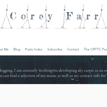
Corey
Farr
ut Me
Blog
Posts Index
Subscribe
Contact
The CRTTC Pod
logging, I am currently working on developing my career as an 
ou can find a selection of my music as well as my contact info f