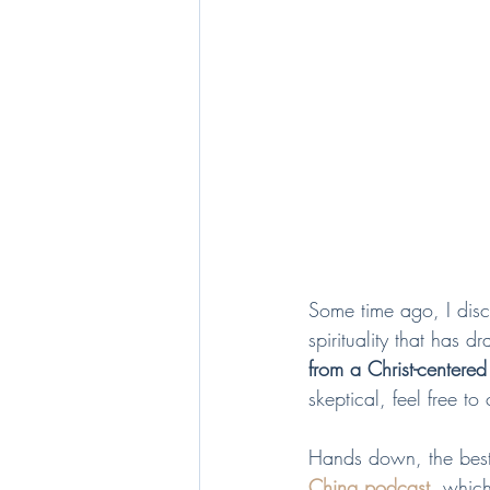
Some time ago, I dis
spirituality that has d
from a Christ-centered
skeptical, feel free to
Hands down, the best w
Ching podcast
,
 which