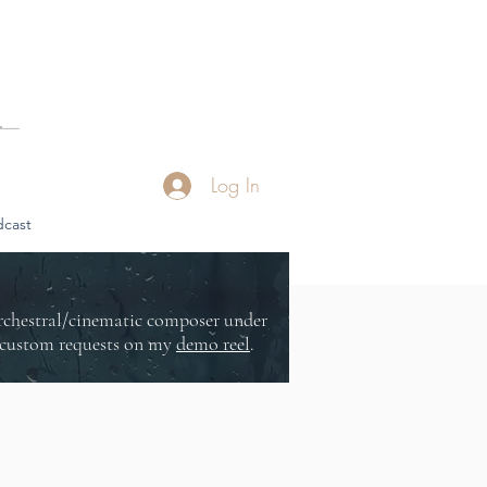
Log In
cast
orchestral/cinematic composer under
or custom requests on my
demo reel
.