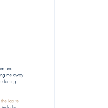
dom and 
ving me away 
re feeling 
 the Tao te 
o includes 