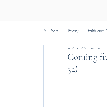
All Posts
Poetry
Faith and S
Jun 4, 2020
11 min read
Silly things Christians say
Coming full
32)