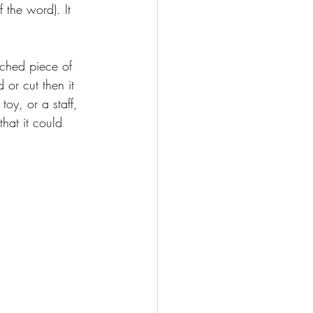
 the word). It 
uched piece of 
 or cut then it 
oy, or a staff, 
hat it could 