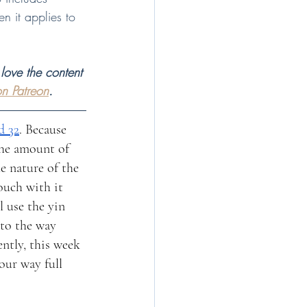
n it applies to 
love the content 
n Patreon
.
d 32
. Because 
the amount of 
he nature of the 
ouch with it 
 use the yin 
to the way 
ently, this week 
our way full 