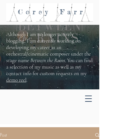
Corey
Farr
Although I am no longer actively
blogging, I am currently working on
developing my career as an
orchestral/cinematic composer under the
stage name
Between the Rains
. You can find
a selection of my music as well as my
contact info for custom requests on my
demo reel
.
Post