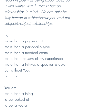
it was written with human-to-human 
relationships in mind. We can only be 
truly human in subject-to-subject, and not 
subject-to-object, relationships.
I am 
more than a page-count
more than a personality type
more than a medical exam
more than the sum of my experiences
more than a thinker, a speaker, a do-er
But without You,
I am not.
You are 
more than a thing 
to be looked at
to be talked at