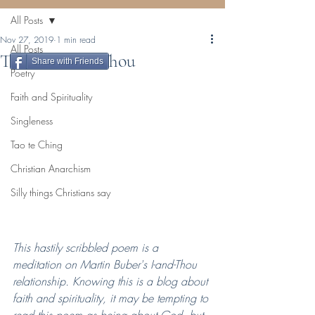
All Posts
Nov 27, 2019
1 min read
All Posts
The I and the Thou
Share with Friends
Poetry
Faith and Spirituality
Singleness
Tao te Ching
Christian Anarchism
Silly things Christians say
This hastily scribbled poem is a 
meditation on Martin Buber's I-and-Thou 
relationship. Knowing this is a blog about 
faith and spirituality, it may be tempting to 
read this poem as being about God, but 