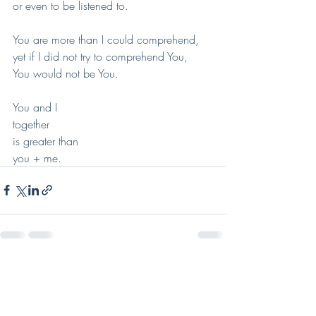
or even to be listened to.
You are more than I could comprehend,
yet if I did not try to comprehend You,
You would not be You.
You and I
together
is greater than
you + me.
Recent Posts
See All