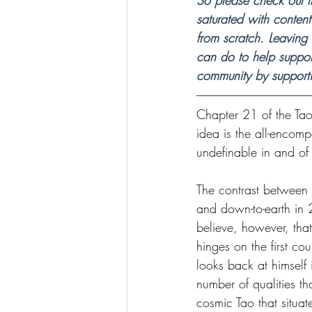
So please check out t
saturated with content 
from scratch. Leaving
can do to help suppor
community by support
Chapter 21 of the Tao
idea is the all-encomp
undefinable in and of i
The contrast between 
and down-to-earth in 
believe, however, tha
hinges on the first coup
looks back at himself
number of qualities th
cosmic Tao that situat