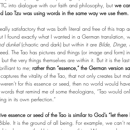
TTC into dialogue with our faith and philosophy, but 
we can 
d Lao Tzu was using words in the same way we use them.
really satisfactory that was both literal and free of this tra
but I found exactly what I wanted in a German translation, w
nd dunkel
 (chaotic and dark) but within it are 
Bilde, Dinge,
seed. The Tao has pictures and things (or image and form) in
s but the very things themselves are within it. But it is the las
rilliant to me; 
rather than “essence,” the German version say
 captures the vitality of the Tao, that not only creates but m
it weren’t for this essence or seed, then no world would have
n words that remind me of some theologians, “Tao would on
ting in its own perfection.”
tive essence or seed of the Tao is similar to God’s “let there 
 Bible. It is the ground of all being. For example, we can’t r