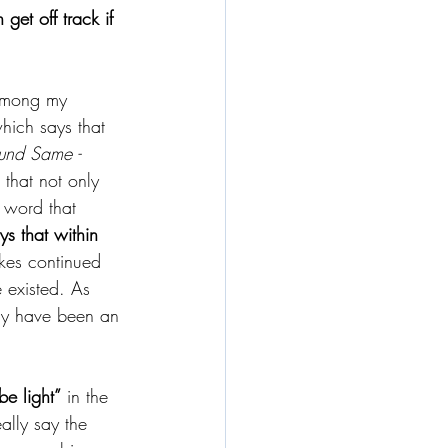
get off track if 
p among my 
hich says that 
 und Same - 
 that not only 
t word that 
s that within 
akes continued 
 existed. As 
ly have been an 
be light”
 in the 
eally say the 