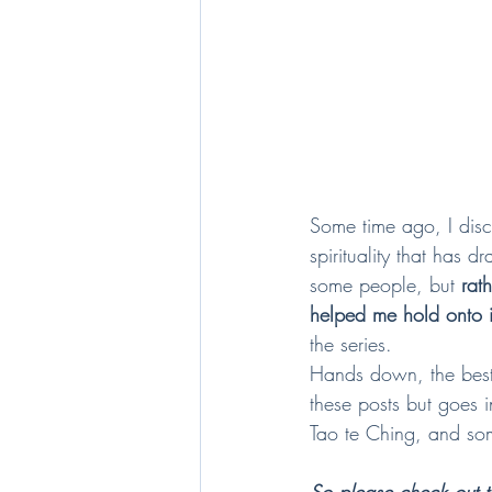
Some time ago, I dis
spirituality that has 
some people, but 
rat
helped me hold onto i
the series.  
Hands down, the best 
these posts but goes i
Tao te Ching, and som