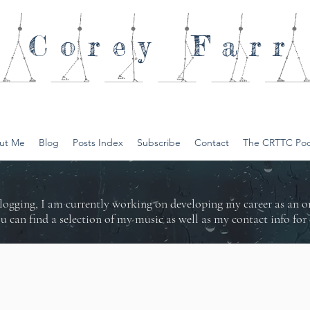
Corey
Farr
ut Me
Blog
Posts Index
Subscribe
Contact
The CRTTC Pod
logging, I am currently working on developing my career as an 
ou can find a selection of my music as well as my contact info f