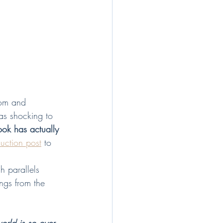
dom and 
 as shocking to 
ook has actually 
duction post
 to 
h parallels 
ings from the 