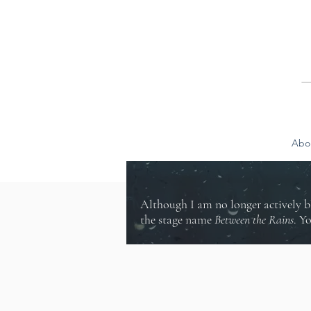
Abo
Although I am no longer actively b
the stage name
Between the Rains
. Y