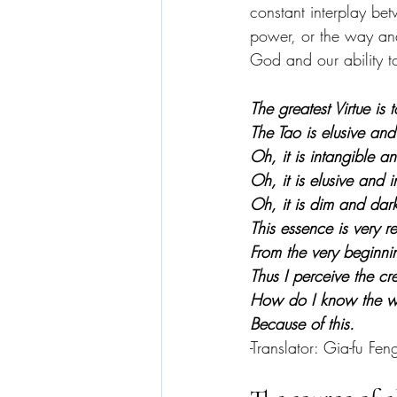
constant interplay bet
power, or the way and
God and our ability to
The greatest Virtue is
The Tao is elusive and
Oh, it is intangible a
Oh, it is elusive and i
Oh, it is dim and dark
This essence is very re
From the very beginni
Thus I perceive the cr
How do I know the wa
Because of this.
-Translator: Gia-fu Fen