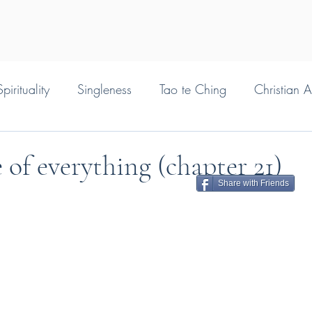
pirituality
Singleness
Tao te Ching
Christian 
 of everything (chapter 21)
Share with Friends