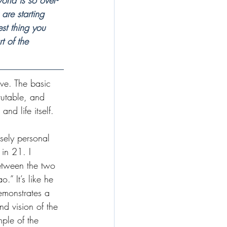
rld is so over-
 are starting 
st thing you 
t of the 
ve. The basic 
rutable, and 
and life itself.
sely personal 
in 21. I 
etween the two 
o.” It’s like he 
monstrates a 
nd vision of the 
mple of the 