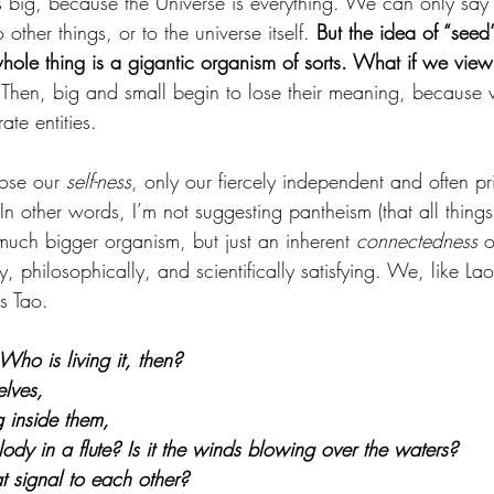
is big, because the Universe is everything. We can only say
other things, or to the universe itself. 
But the idea of “seed
hole thing is a gigantic organism of sorts. What if we view
 Then, big and small begin to lose their meaning, because
ate entities. 
lose our 
self-ness
, only our fiercely independent and often pr
 In other words, I’m not suggesting pantheism (that all thin
much bigger organism, but just an inherent 
connectedness
 o
lly, philosophically, and scientifically satisfying. We, like La
s Tao.
 Who is living it, then? 
selves, 
g inside them, 
lody in a flute? Is it the winds blowing over the waters? 
hat signal to each other?