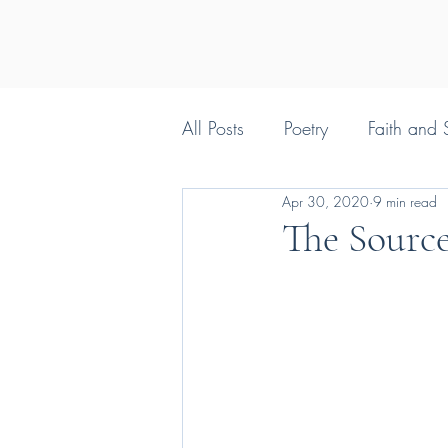
All Posts
Poetry
Faith and S
Apr 30, 2020
9 min read
Silly things Christians say
The Source