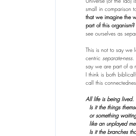
Universe (or the Tao) 
small in comparison to 
that we imagine the w
part of this organism?
see ourselves as separ
This is not to say we 
centric 
separate-ness
.
say we are part of a 
I think is both biblica
call this connectednes
All life is being lived.
  Is it the things them
  or something waitin
  like an unplayed me
  Is it the branches t