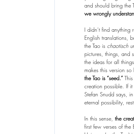
and should bring the 
we wrongly understan
I didn’t find anything 
English translations, 
the Tao is 
chaotisch u
pictures, things, and 
the ideas for all thing
makes this version so b
the Tao is “seed.”
 This
creation possible. If 
Stefan Snudd says, i
eternal possibility, res
In this sense, 
the crea
first few verses of the