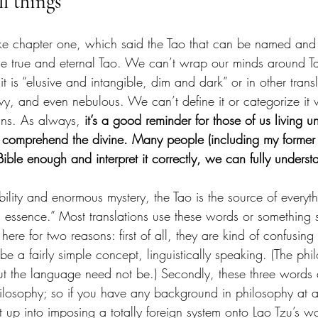
ll things
 like chapter one, which said the Tao that can be named an
he true and eternal Tao. We can’t wrap our minds around Ta
it is “elusive and intangible, dim and dark” or in other trans
y, and even nebulous. We can’t define it or categorize it
rains. As always, 
it’s a good reminder for those of us living un
 comprehend the divine. Many people (including my former sel
Bible enough and interpret it correctly, we can fully unders
ability and enormous mystery, the Tao is the source of everyth
 essence.” Most translations use these words or something si
 here for two reasons: first of all, they are kind of confusing
be a fairly simple concept, linguistically speaking. (The phi
ut the language need not be.) Secondly, these three words 
ilosophy; so if you have any background in philosophy at a
ht up into imposing a totally foreign system onto Lao Tzu’s 