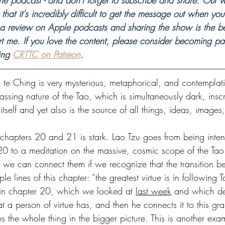
he podcast - and don't forget to subscribe and share. Our wo
that it's incredibly difficult to get the message out when you
 a review on Apple podcasts and sharing the show is the be
t me. If you love the content, please consider becoming par
ing 
CRTTC on Patreon
.
 te Ching is very mysterious, metaphorical, and contemplati
assing nature of the Tao, which is simultaneously dark, insc
tself and yet also is the source of all things, ideas, images, 
chapters 20 and 21 is stark. Lao Tzu goes from being inten
20 to a meditation on the massive, cosmic scope of the Tao 
t we can connect them if we recognize that the transition b
le lines of this chapter: “the greatest virtue is in following Ta
 in chapter 20, which we looked at 
last week
 and which de
at a person of virtue has, and then he connects it to this gra
es the whole thing in the bigger picture. This is another exa