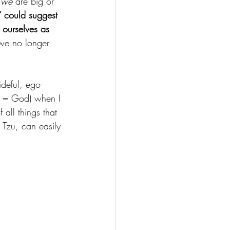
 
we
 are big or 
” could suggest 
 ourselves as 
 we no longer 
ideful, ego-
gs = God) when I 
f all things that 
o Tzu, can easily 