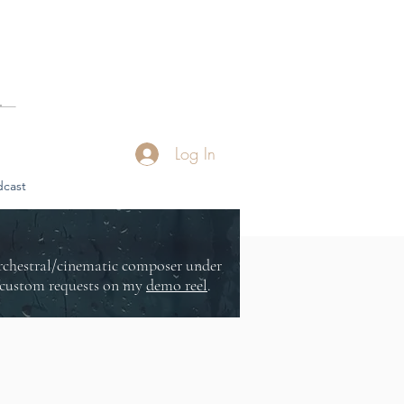
Log In
cast
orchestral/cinematic composer under
or custom requests on my
demo reel
.