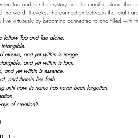
ween Tao and Te - the mystery and the manifestations, the s
 the word. It evokes the connection between the total tra
 live virtuously by becoming connected to and filled with the
 to follow Tao and Tao alone.
 intangible.
nd elusive, and yet within is image.
ntangible, and yet within is form.
, and yet within is essence.
al, and therein lies faith.
ng until now its name has never been forgotten.
eation.
ys of creation?
g