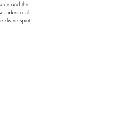
ource and the 
nscendence of 
 divine spirit. 