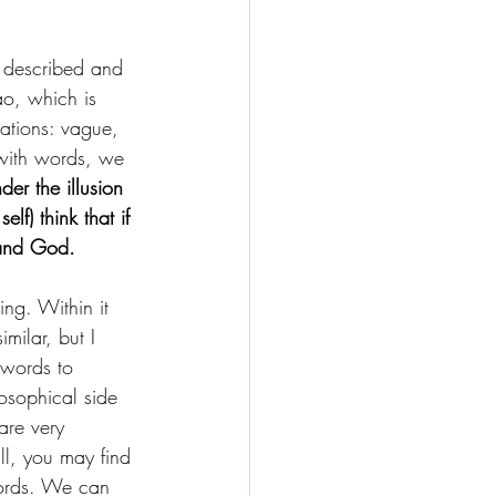
d described and 
o, which is 
lations: vague, 
 with words, we 
der the illusion 
f) think that if 
tand God.
ing. Within it 
milar, but I 
 words to 
losophical side 
are very 
ll, you may find 
words. We can 