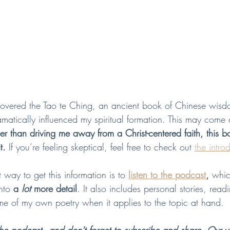
covered the Tao te Ching, an ancient book of Chinese wis
dramatically influenced my spiritual formation. This may come
her than driving me away from a Christ-centered faith, this b
t.
 If you’re feeling skeptical, feel free to check out 
the intro
way to get this information is to 
listen to the podcast
,
 whic
nto 
a 
lot 
more detail
. It also includes personal stories, read
e of my own poetry when it applies to the topic at hand.  