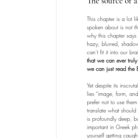
The source of a
This chapter is a lot
spoken about is not t
why this chapter says 
hazy, blurred, shadow
can’t fit it into our b
that we can ever truly
we can just read the 
Yet despite its inscrut
lies “image, form, and
prefer not to use them
translate what should 
is profoundly deep, b
important in Greek ph
yourself getting caug