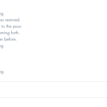
ng
ness restored.
gs to the poor.
 coming forth.
than before.
ng
ng.