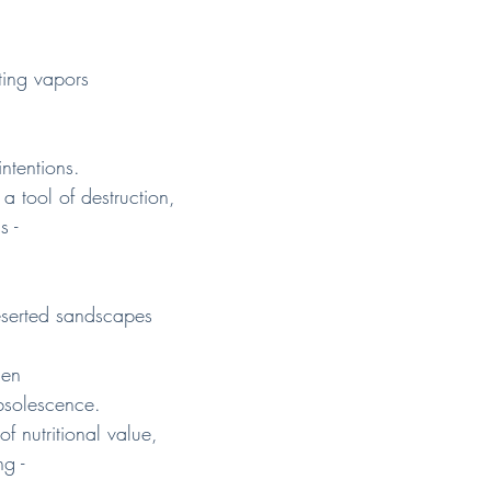
ting vapors
intentions.
 a tool of destruction,
s -
eserted sandscapes
den
bsolescence.
f nutritional value,
g -