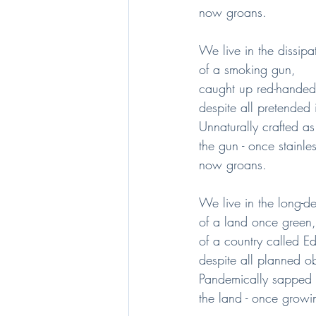
now groans.
We live in the dissipa
of a smoking gun,
caught up red-handed
despite all pretended 
Unnaturally crafted as
the gun - once stainles
now groans.
We live in the long-d
of a land once green,
of a country called E
despite all planned o
Pandemically sapped o
the land - once growin