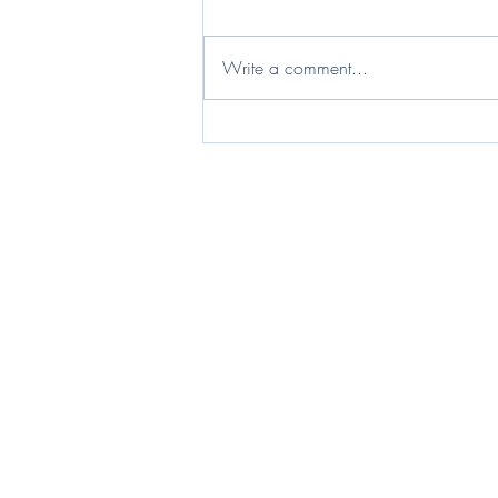
Write a comment...
I live my life in a widening orbit