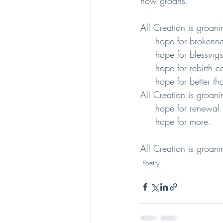
now groans.
All Creation is groani
     hope for broken
     hope for blessin
     hope for rebirth
     hope for better 
All Creation is groani
     hope for renewal
     hope for more.
All Creation is groani
Poetry