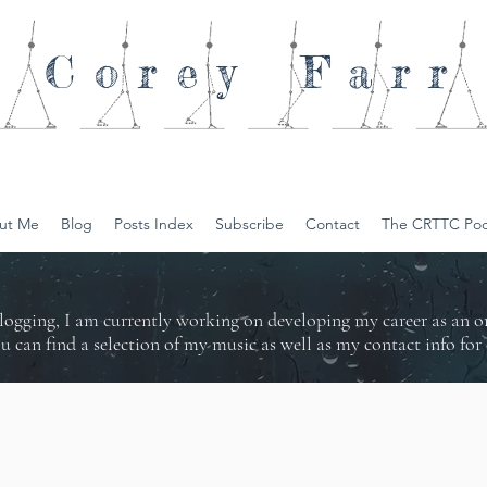
Corey
Farr
ut Me
Blog
Posts Index
Subscribe
Contact
The CRTTC Pod
logging, I am currently working on developing my career as an 
ou can find a selection of my music as well as my contact info f