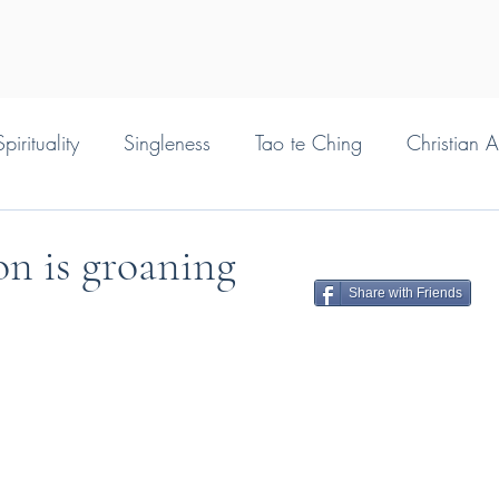
pirituality
Singleness
Tao te Ching
Christian 
on is groaning
Share with Friends