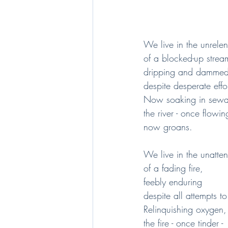
We live in the unrelent
of a blocked-up strea
dripping and damme
despite desperate effo
Now soaking in sewag
the river - once flowing
now groans.
We live in the unatt
of a fading fire,
feebly enduring
despite all attempts to
Relinquishing oxygen,
the fire - once tinder -