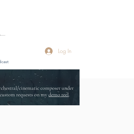
Log In
cast
orchestral/cinematic composer under
or custom requests on my
demo reel
.