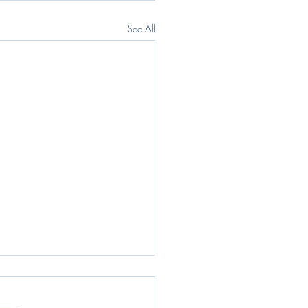
See All