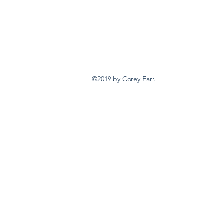
back burners
I wan
©2019 by Corey Farr.