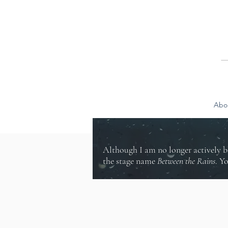
Abo
Although I am no longer actively b
the stage name
Between the Rains
. Y