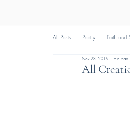
All Posts
Poetry
Faith and S
Nov 28, 2019
1 min read
Silly things Christians say
All Creati