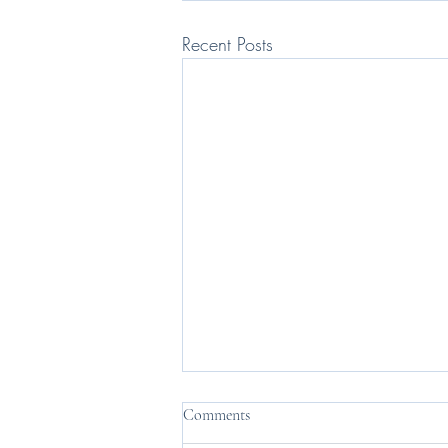
Recent Posts
Comments