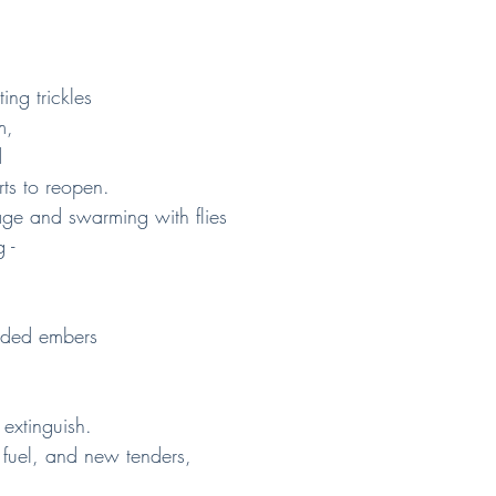
ing trickles
m,
d
rts to reopen.
e and swarming with flies
 -
ended embers
 extinguish.
 fuel, and new tenders,