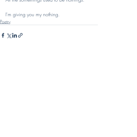
I'm giving you my nothing.
Poetry
Recent Posts
See All