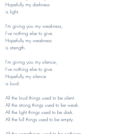
Hopefully my darkness
is light.
I'm giving you my weakness,
I've nothing else to give.
Hopefully my weakness
is strength.
I'm giving you my silence,
I've nothing else to give.
Hopefully my silence
is loud.
All the loud things used to be silent.
All the strong things used to be weak.
All the light things used to be dark.
All the full things used to be empty.
All the somethings used to be nothings.