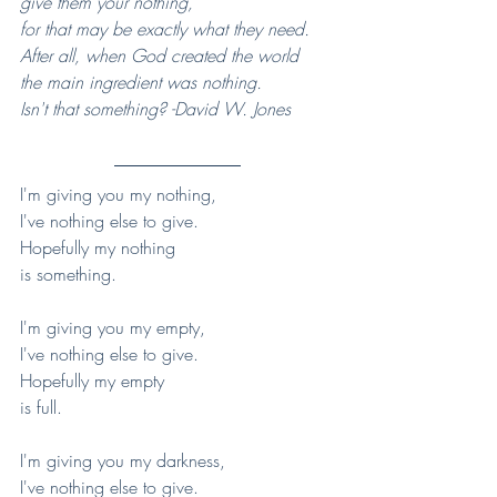
give them your nothing, 
for that may be exactly what they need.  
After all, when God created the world 
the main ingredient was nothing. 
Isn't that something? -David W. Jones
I'm giving you my nothing,
I've nothing else to give.
Hopefully my nothing
is something.
I'm giving you my empty,
I've nothing else to give.
Hopefully my empty
is full.
I'm giving you my darkness,
I've nothing else to give.