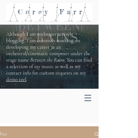
Corey
Farr
Although I am no longer actively
blogging, I am currently working on
developing my career as an
orchestral/cinematic composer under the
stage name
Between the Rains
. You can find
a selection of my music as well as my
contact info for custom requests on my
demo reel
.
Post