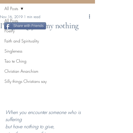
All Posts
Nov 16, 2019
1 min read
All Posts
I'm giving you my nothing
Share with Friends
Poetry
Faith and Spirituality
Singleness
Tao te Ching
Christian Anarchism
Silly things Christians say
When you encounter someone who is 
suffering 
but have nothing to give, 