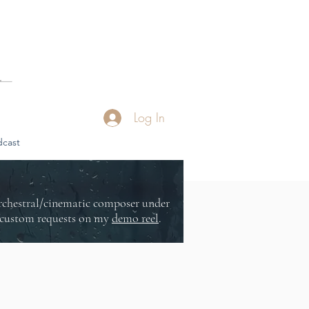
Log In
cast
orchestral/cinematic composer under
or custom requests on my
demo reel
.