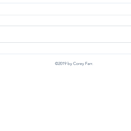
back burners
I wan
©2019 by Corey Farr.