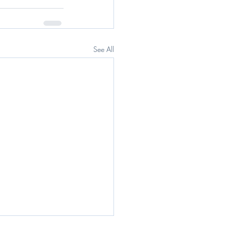
See All