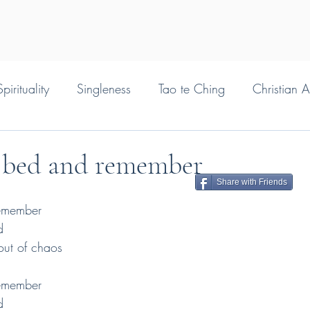
pirituality
Singleness
Tao te Ching
Christian 
 bed and remember
Share with Friends
emember
d
 out of chaos
emember
d