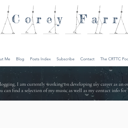
Corey
Farr
ut Me
Blog
Posts Index
Subscribe
Contact
The CRTTC Pod
logging, I am currently working on developing my career as an 
ou can find a selection of my music as well as my contact info f