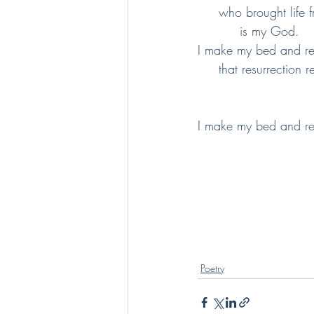
     who brought lif
          is my God.
I make my bed and r
     that resurrectio
I make my bed and r
Poetry