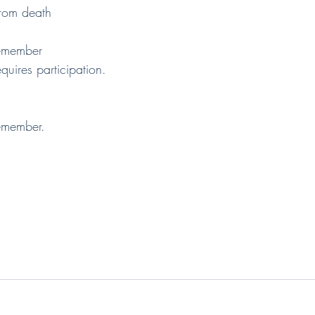
e from death
emember
n requires participation.
emember.