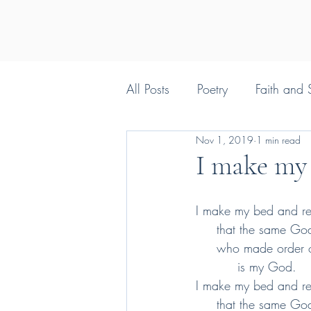
All Posts
Poetry
Faith and S
Nov 1, 2019
1 min read
Silly things Christians say
I make my
I make my bed and r
     that the same Go
     who made order
          is my God.
I make my bed and r
     that the same Go