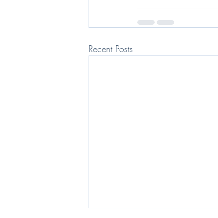
Recent Posts