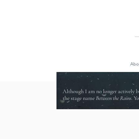
Abo
Although I am no longer actively b
the stage name
Between the Rains
. Y