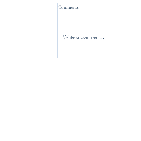
Comments
Write a comment...
I live my life in a widening orbit