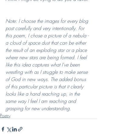
Note: I choose the images for every blog 
post carefully and very intentionally. For 
this poem, I chose a picture of a nebula - 
a cloud of space dust that can be either 
the result of an exploding star or a place 
where new stars are being formed. I feel 
like this idea captures what I've been 
wrestling with as I struggle to make sense 
of God in new ways. The added bonus 
of this particular picture is that it clearly 
looks like a hand reaching up, in the 
same way I feel I am reaching and 
grasping for new understanding.
Poetry