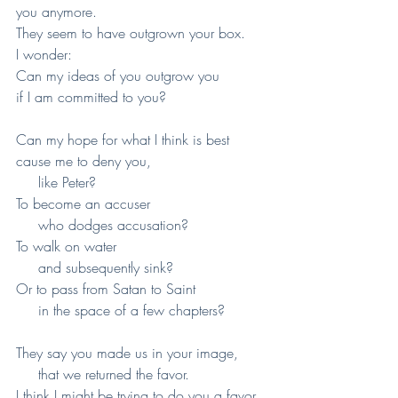
you anymore.
They seem to have outgrown your box.
I wonder:
Can my ideas of you outgrow you
if I am committed to you?
Can my hope for what I think is best
cause me to deny you,
     like Peter?
To become an accuser
     who dodges accusation?
To walk on water
     and subsequently sink?
Or to pass from Satan to Saint
     in the space of a few chapters?
They say you made us in your image,
     that we returned the favor.
I think I might be trying to do you a favor.