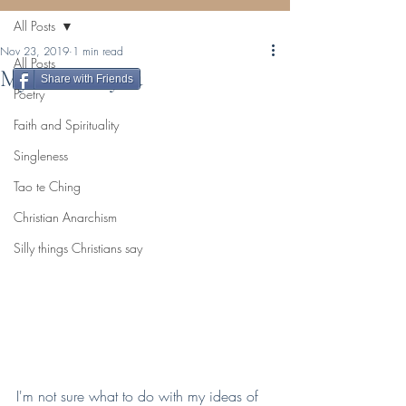
All Posts
Nov 23, 2019
1 min read
All Posts
My ideas of you
Share with Friends
Poetry
Faith and Spirituality
Singleness
Tao te Ching
Christian Anarchism
Silly things Christians say
I'm not sure what to do with my ideas of 