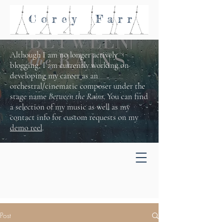
Corey
Farr
Although I am no longer actively
blogging, I am currently working on
developing my career as an
orchestral/cinematic composer under the
stage name
Between the Rains
. You can find
a selection of my music as well as my
contact info for custom requests on my
demo reel
.
Post